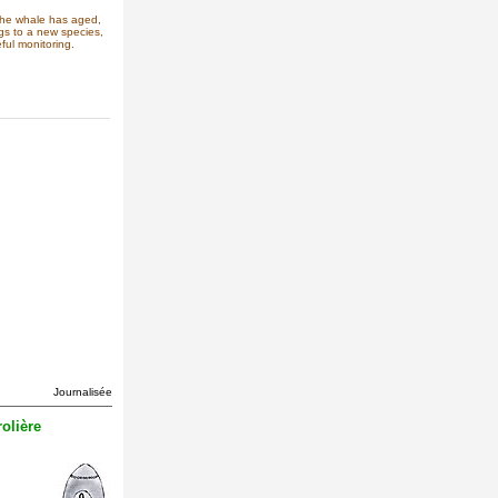
the whale has aged,
ngs to a new species,
ful monitoring.
Journalisée
olière