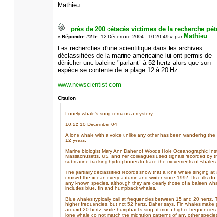
Mathieu
près de 200 cétacés victimes de la recherche pétr
Mathieu
«
Répondre #2 le:
12 Décembre 2004 - 10:20:49 »
par
Les recherches d'une scientifique dans les archives
déclassifiées de la marine américaine lui ont permis de
dénicher une baleine "parlant" à 52 hertz alors que son
espèce se contente de la plage 12 à 20 Hz.
www.newscientist.com
Citation
Lonely whale's song remains a mystery
10:22 10 December 04
A lone whale with a voice unlike any other has been wandering the P
12 years.
Marine biologist Mary Ann Daher of Woods Hole Oceanographic Insti
Massachusetts, US, and her colleagues used signals recorded by t
submarine-tracking hydrophones to trace the movements of whales in
The partially declassified records show that a lone whale singing a
cruised the ocean every autumn and winter since 1992. Its calls do
any known species, although they are clearly those of a baleen wha
includes blue, fin and humpback whales.
Blue whales typically call at frequencies between 15 and 20 hertz.
higher frequencies, but not 52 hertz, Daher says. Fin whales make
around 20 hertz, while humpbacks sing at much higher frequencies.
lone whale do not match the migration patterns of any other species,