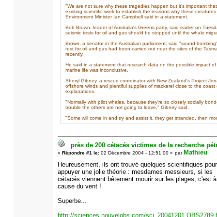
"We are not sure why these tragedies happen but it's important tha
existing scientific work to establish the reasons why these creatur
Environment Minister Ian Campbell said in a statement.
Bob Brown, leader of Australia's Greens party, said earlier on Tues
seismic tests for oil and gas should be stopped until the whale mig
Brown, a senator in the Australian parliament, said "sound bombing"
test for oil and gas had been carried out near the sites of the Tas
recently.
He said in a statement that research data on the possible impact of
marine life was inconclusive.
Sheryl Gibney, a rescue coordinator with New Zealand's Project Jon
offshore winds and plentiful supplies of mackerel close to the coast
explanations.
"Normally with pilot whales, because they're so closely socially bond
trouble the others are not going to leave," Gibney said.
"Some will come in and try and assist it, they get stranded, then mor
près de 200 cétacés victimes de la recherche pétr
Mathieu
«
Répondre #1 le:
02 Décembre 2004 - 12:51:00 »
par
Heureusement, ils ont trouvé quelques scientifiques pour
appuyer une jolie théorie : mesdames messieurs, si les
cétacés viennent bêtement mourir sur les plages, c'est à
cause du vent !
Superbe...
http://sciences.nouvelobs.com/sci_20041201.OBS2789.