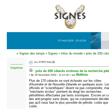
07 Août 2026 - 23:10:34
«
Signes des temps
•
Signes
•
Infos du monde
•
près de 200 céta
(Lu 47652 fois) [
1
]
Imprimer
près de 200 cétacés victimes de la recherche pétr
Mathieu
«
le:
30 Novembre 2004 - 11:12:18 »
par
Plus de 170 cétacés se sont échoués sur les côtes
d'Australie et de Nouvelle-Zélande en quelques jours. Le
officiels et "scientifiques" disent ne pas comprendre, ma
"méchants écolos" pointent du doigt les recherches
pétrolifères éffectuées par tests sismiques. Encore un c
des anti-progrès sans doute, qui ne comprennent décid
pas qu'il nous faut le plus possible de pétrole, coûte que
coûte.