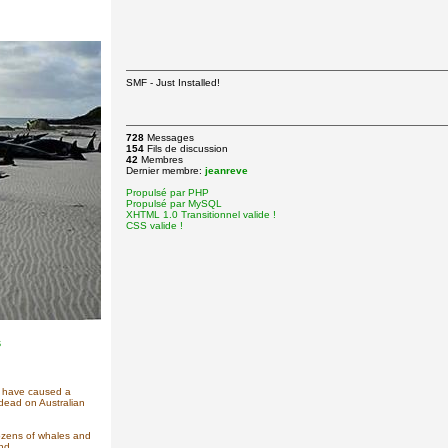
SMF - Just Installed!
728
Messages
154
Fils de discussion
42
Membres
Dernier membre:
jeanreve
Propulsé par PHP
Propulsé par MySQL
XHTML 1.0 Transitionnel valide !
CSS valide !
s
ay have caused a
dead on Australian
ozens of whales and
nd.