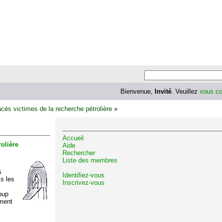
Bienvenue,
Invité
. Veuillez
vous co
cés victimes de la recherche pétrolière
»
Accueil
olière
Aide
Rechercher
Liste des membres
s
Identifiez-vous
is les
Inscrivez-vous
oup
ément