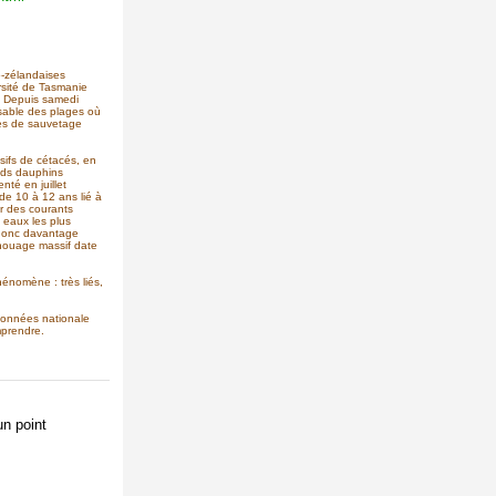
o-zélandaises
rsité de Tasmanie
. Depuis samedi
 sable des plages où
pes de sauvetage
sifs de cétacés, en
nds dauphins
nté en juillet
e 10 à 12 ans lié à
r des courants
s eaux les plus
 donc davantage
chouage massif date
énomène : très liés,
données nationale
mprendre.
n point