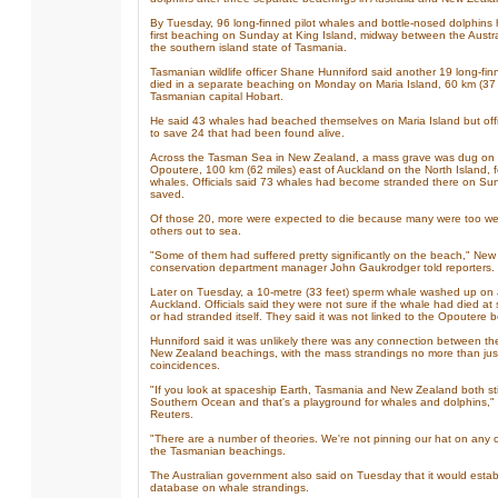
By Tuesday, 96 long-finned pilot whales and bottle-nosed dolphins 
first beaching on Sunday at King Island, midway between the Austr
the southern island state of Tasmania.
Tasmanian wildlife officer Shane Hunniford said another 19 long-fin
died in a separate beaching on Monday on Maria Island, 60 km (37 m
Tasmanian capital Hobart.
He said 43 whales had beached themselves on Maria Island but of
to save 24 that had been found alive.
Across the Tasman Sea in New Zealand, a mass grave was dug on 
Opoutere, 100 km (62 miles) east of Auckland on the North Island, f
whales. Officials said 73 whales had become stranded there on Su
saved.
Of those 20, more were expected to die because many were too wea
others out to sea.
"Some of them had suffered pretty significantly on the beach," Ne
conservation department manager John Gaukrodger told reporters.
Later on Tuesday, a 10-metre (33 feet) sperm whale washed up on 
Auckland. Officials said they were not sure if the whale had died 
or had stranded itself. They said it was not linked to the Opoutere 
Hunniford said it was unlikely there was any connection between th
New Zealand beachings, with the mass strandings no more than jus
coincidences.
"If you look at spaceship Earth, Tasmania and New Zealand both sti
Southern Ocean and that's a playground for whales and dolphins," 
Reuters.
"There are a number of theories. We're not pinning our hat on any o
the Tasmanian beachings.
The Australian government also said on Tuesday that it would establ
database on whale strandings.