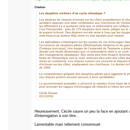
Citation
Les dauphins victimes d’un cycle climatique ?
Les dizaines de cétacés échoués sur les côtes australiennes et né
semblent apporter une triste confirmation aux chercheurs de l’Unive
qui affirmaient il y a quelques mois que ce phénomène est cyclique
c’est l’hécatombe : près de 170 dauphins sont morts, piégés sur le
ils avaient échoué. Des dizaines ont été remis à l’eau par les équi
mais beaucoup étaient déjà morts ou trop épuisés pour repartir.
Les spécialistes s’interrogent sur les causes de ces échouages mas
l’occurrence de dauphins pilotes (Globicephala melaena) et de gra
(Tursiops truncatus). Une équipe de l’université de Tasmanie a prése
dernier une étude démontrant que ce phénomène obéit à un cycle d
des changements climatiques. Des vents plus forts feraient remonte
froids de l’Antarctique vers le nord, amenant plus près des côtes le
riches en nutriments. Les cétacés suivent ces courants et risquent
d’échouer sur les côtes, expliquaient ces chercheurs. Le dernier é
de 1992.
Le comportement grégaire des dauphins pilotes peut aggraver le ph
ces cétacés portent souvent secours à leurs semblables.
Le gouvernement australien a annoncé la création d’une base de 
pour recenser les vagues d’échouages de cétacés et mieux les co
Cécile Dumas
(01/12/04)
Heureusement, Cécile sauve un peu la face en ajoutant u
d'interrogation à son titre...
Lamentable mais tellement consensuel.