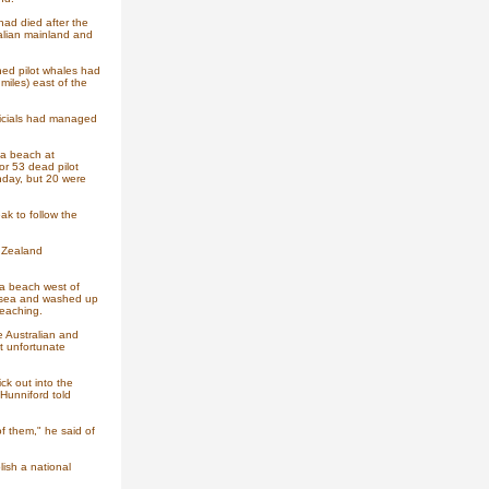
had died after the
alian mainland and
ned pilot whales had
iles) east of the
ficials had managed
a beach at
or 53 dead pilot
nday, but 20 were
k to follow the
w Zealand
a beach west of
at sea and washed up
beaching.
e Australian and
t unfortunate
ck out into the
Hunniford told
f them," he said of
ish a national