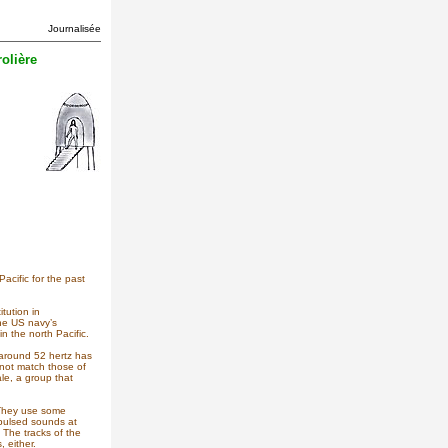
Journalisée
olière
acific for the past
tution in
he US navy’s
 the north Pacific.
t around 52 hertz has
 not match those of
le, a group that
 They use some
 pulsed sounds at
 The tracks of the
 either.