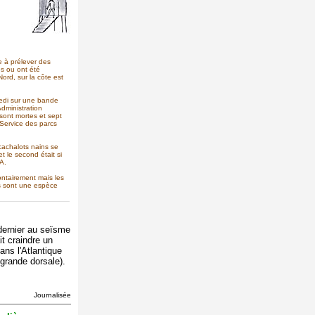
e à prélever des
es ou ont été
rd, sur la côte est
medi sur une bande
Administration
sont mortes et sept
 Service des parcs
 cachalots nains se
 le second était si
A.
lontairement mais les
es sont une espèce
dernier au seïsme
it craindre un
ns l'Atlantique
 grande dorsale).
Journalisée