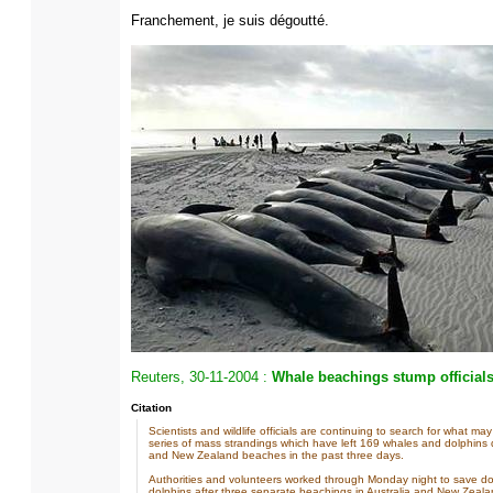
Franchement, je suis dégoutté.
Reuters, 30-11-2004 :
Whale beachings stump official
Citation
Scientists and wildlife officials are continuing to search for what m
series of mass strandings which have left 169 whales and dolphins 
and New Zealand beaches in the past three days.
Authorities and volunteers worked through Monday night to save d
dolphins after three separate beachings in Australia and New Zeala