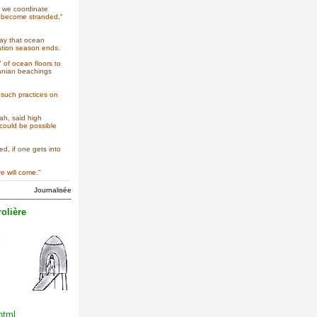
t we coordinate
es become stranded,"
day that ocean
ration season ends.
 of ocean floors to
manian beachings
 such practices on
ah, said high
 could be possible
ed, if one gets into
e will come."
Journalisée
olière
html