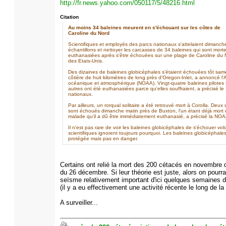
http://fr.news.yahoo.com/050117/5/48216.html
Citation
Au moins 34 baleines meurent en s'échouant sur les côtes de
Caroline du Nord
Scientifiques et employés des parcs nationaux s'attelaient dimanch
échantillons et nettoyer les carcasses de 34 baleines qui sont mort
euthanasiées après s'être échouées sur une plage de Caroline du No
des Etats-Unis.
Des dizaines de baleines globicéphales s'étaient échouées tôt sa
côtière de huit kilomètres de long près d'Oregon-Inlet, a annoncé l'
océanique et atmosphérique (NOAA). Vingt-quatre baleines pilotes 
autres ont été euthanasiées parce qu'elles souffraient, a précisé le
nationaux.
Par ailleurs, un rorqual solitaire a été retrouvé mort à Corolla. Deux
sont échoués dimanche matin près de Buxton, l'un étant déjà mort et
malade qu'il a dû être immédiatement euthanasié, a précisé la NOA
Il n'est pas rare de voir les baleines globicéphales de s'échouer vo
scientifiques ignorent toujours pourquoi. Les baleines globicéphal
protégée mais pas en danger.
Certains ont relié la mort des 200 cétacés en novembre 
du 26 décembre. Si leur théorie est juste, alors on pourra
seïsme relativement important d'ici quelques semaines da
(il y a eu effectivement une activité récente le long de la
A surveiller...