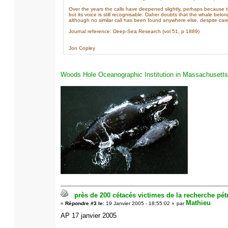
Over the years the calls have deepened slightly, perhaps because 
but its voice is still recognisable. Daher doubts that the whale belo
although no similar call has been found anywhere else, despite care
Journal reference: Deep-Sea Research (vol 51, p 1889)
Jon Copley
Woods Hole Oceanographic Institution in Massachusetts
près de 200 cétacés victimes de la recherche pétr
Mathieu
«
Répondre #3 le:
19 Janvier 2005 - 18:55:02 »
par
AP 17 janvier 2005