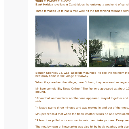
TRIPLE TWISTER SHOCK
Bank Holiday revellers in Cambridgeshire enjoying a weekend of sunsh
Three tornados up to half a mile wide hit the flat fenland farmland with
Benton Spencer, 24, was "absolutely stunned" to see the first from th
her family home in the village of Barway.
When they reached the village, near Soham, they saw another larger on
Mr Spencer told Sky News Online: "The first one appeared at about 10.3
ground.
"About half an hour later another one appeared, stayed together and 
wide.
"It lasted two to three minutes and was moving in and out of the trees.
Mr Spencer said that when the freak weather struck he and several ot
"A few of us pulled our cars over to watch and take pictures. Everyone
The nearby town of Newmarket was also hit by freak weather, with giant