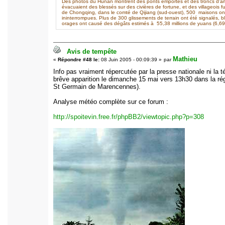
Des photos du Hunan montrent des ponts emportés et des troncs d'arbre
évacuaient des blessés sur des civières de fortune, et des villageois fu
de Chongqing, dans le comté de Qijiang (sud-ouest), 500 maisons o
ininterrompues. Plus de 300 glissements de terrain ont été signalés, 
orages ont causé des dégâts estimés à 55,38 millions de yuans (6,69 m
Avis de tempête
Mathieu
«
Répondre #48 le:
08 Juin 2005 - 00:09:39 »
par
Info pas vraiment répercutée par la presse nationale ni la
brêve apparition le dimanche 15 mai vers 13h30 dans la ré
St Germain de Marencennes).
Analyse météo complète sur ce forum :
http://spoitevin.free.fr/phpBB2/viewtopic.php?p=308