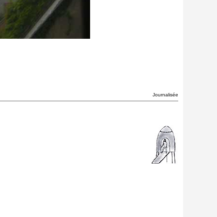
Journalisée