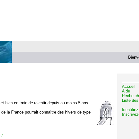
Bienv
Accueil
Aide
Recherch
Liste de
t bien en train de ralentir depuis au moins 5 ans.
Identifie
d de la France pourrait connaître des hivers de type
Inscrivez
m/