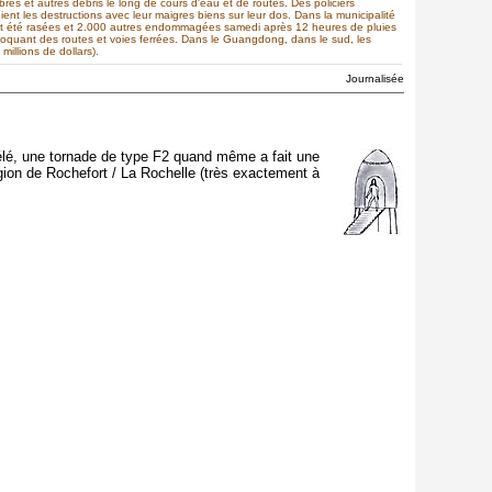
s et autres débris le long de cours d'eau et de routes. Des policiers
ient les destructions avec leur maigres biens sur leur dos. Dans la municipalité
nt été rasées et 2.000 autres endommagées samedi après 12 heures de pluies
bloquant des routes et voies ferrées. Dans le Guangdong, dans le sud, les
illions de dollars).
Journalisée
 télé, une tornade de type F2 quand même a fait une
gion de Rochefort / La Rochelle (très exactement à