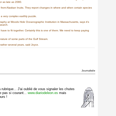
or as late as 2080.
ap from Alaskan Inuits. They report changes in where and when certain species
a very complex earthly puzzle.
graphy at Woods Hole Oceanographic Institution in Massachusetts, says it's
search.
have to fit together. Certainly this is one of them. We need to keep paying
ature of some parts of the Gulf Stream.
rather several years, said Joyce.
Journalisée
rubrique... J'ai oublié de vous signaler les chutes
e pas si courant...
www.diariodeleon.es
mais
urs !