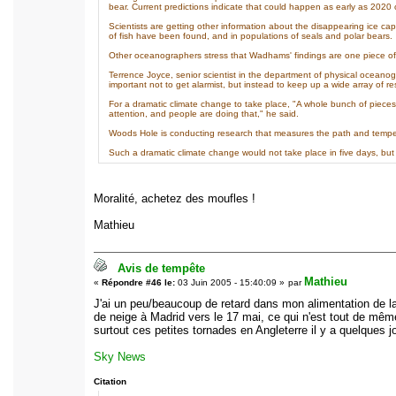
bear. Current predictions indicate that could happen as early as 2020 
Scientists are getting other information about the disappearing ice c
of fish have been found, and in populations of seals and polar bears.
Other oceanographers stress that Wadhams' findings are one piece of 
Terrence Joyce, senior scientist in the department of physical oceano
important not to get alarmist, but instead to keep up a wide array of re
For a dramatic climate change to take place, "A whole bunch of pieces 
attention, and people are doing that," he said.
Woods Hole is conducting research that measures the path and temper
Such a dramatic climate change would not take place in five days, but 
Moralité, achetez des moufles !
Mathieu
Avis de tempête
Mathieu
«
Répondre #46 le:
03 Juin 2005 - 15:40:09 »
par
J'ai un peu/beaucoup de retard dans mon alimentation de la 
de neige à Madrid vers le 17 mai, ce qui n'est tout de mêm
surtout ces petites tornades en Angleterre il y a quelques jo
Sky News
Citation