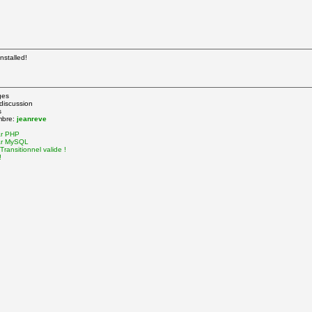
nstalled!
ges
 discussion
s
mbre:
jeanreve
ar PHP
ar MySQL
ransitionnel valide !
!