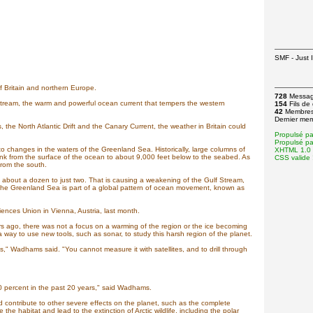
SMF - Just I
f Britain and northern Europe.
728
Messa
Stream, the warm and powerful ocean current that tempers the western
154
Fils de
42
Membre
Dernier me
 the North Atlantic Drift and the Canary Current, the weather in Britain could
Propulsé p
Propulsé p
 changes in the waters of the Greenland Sea. Historically, large columns of
XHTML 1.0 T
nk from the surface of the ocean to about 9,000 feet below to the seabed. As
CSS valide 
from the south.
out a dozen to just two. That is causing a weakening of the Gulf Stream,
 the Greenland Sea is part of a global pattern of ocean movement, known as
nces Union in Vienna, Austria, last month.
 ago, there was not a focus on a warming of the region or the ice becoming
way to use new tools, such as sonar, to study this harsh region of the planet.
was," Wadhams said. "You cannot measure it with satellites, and to drill through
40 percent in the past 20 years," said Wadhams.
 contribute to other severe effects on the planet, such as the complete
the habitat and lead to the extinction of Arctic wildlife, including the polar