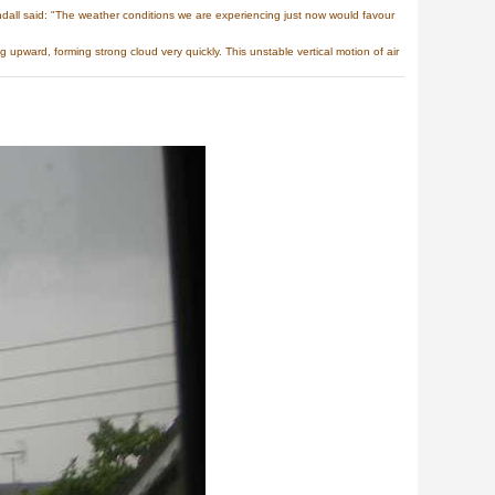
all said: "The weather conditions we are experiencing just now would favour
upward, forming strong cloud very quickly. This unstable vertical motion of air