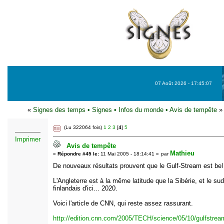
07 Août 2026 - 17:45:07
«
Signes des temps
•
Signes
•
Infos du monde
•
Avis de tempête
»
(Lu 322064 fois)
1
2
3
[
4
]
5
Imprimer
Avis de tempête
Mathieu
«
Répondre #45 le:
11 Mai 2005 - 18:14:41 »
par
De nouveaux résultats prouvent que le Gulf-Stream est bel e
L'Angleterre est à la même latitude que la Sibérie, et le su
finlandais d'ici... 2020.
Voici l'article de CNN, qui reste assez rassurant.
http://edition.cnn.com/2005/TECH/science/05/10/gulfstrea