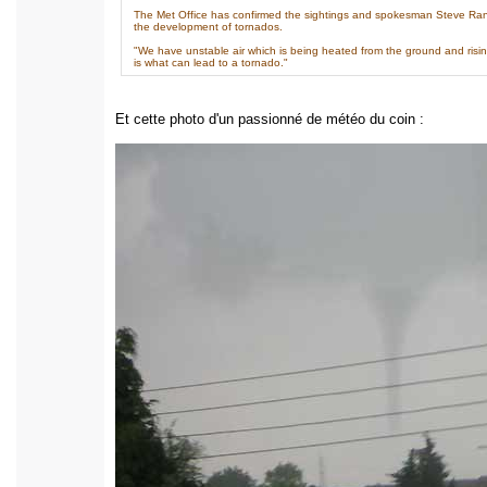
The Met Office has confirmed the sightings and spokesman Steve Rand
the development of tornados.
"We have unstable air which is being heated from the ground and rising 
is what can lead to a tornado."
Et cette photo d'un passionné de météo du coin :