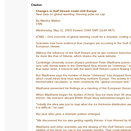
Citation
Changes in Gulf Stream could chill Europe
New data on global warming; thinning polar ice cap
By Marsha Walton
CNN
Wednesday, May 11, 2005 Posted: 0346 GMT (1146 HKT)
(CNN) -- One outcome of global warming could be a dramatic cooling o
Scientists now have evidence that changes are occurring in the Gulf 
European climate.
Without the influence of the Gulf Stream and its two northern branches,
be more like that of Siberia, which shares the same latitude.
Cambridge University ocean physics professor Peter Wadhams points to
very cold, dense water in the Greenland Sea, known as "chimneys," si
that water sinks, it interacts with the warm Gulf Stream current flowing 
But Wadhams says the number of these "chimneys" has dropped from ab
which could mean less heat reaching northern Europe. The activity in
thermohaline circulation, or more commonly the "global conveyor belt."
Wadhams presented his findings at a meeting of the European Geoscie
When Wadhams began his studies of Arctic Sea ice more than 30 years
thinner. His research aboard British Royal Navy submarines began as a 
"Initially the idea was just to map what the ice thickness distribution 
it is difficult," he said.
But year after year, a dramatic pattern emerged.
"We discovered the ice was getting rapidly thinner. It has thinned by 
Wadhams and other scientists say the slowing of the Gulf Stream could
melting of the Arctic ice cap in the summer months. That could eliminate 