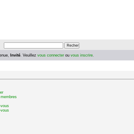
enue,
Invité
. Veuillez
vous connecter
ou
vous inscrire
.
er
s membres
z-vous
-vous