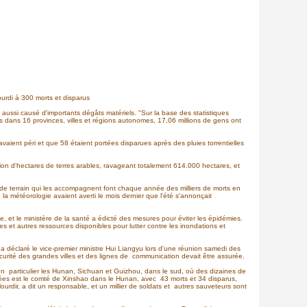
ourdi à 300 morts et disparus
 aussi causé d'importants dégâts matériels. "Sur la base des statistiques
ons dans 16 provinces, villes et régions autonomes, 17,06 millions de gens ont
ient péri et que 58 étaient portées disparues après des pluies torrentielles
lion d'hectares de terres arables, ravageant totalement 614.000 hectares, et
 de terrain qui les accompagnent font chaque année des milliers de morts en
la météorologie avaient averti le mois dernier que l'été s'annonçait
, et le ministère de la santé a édicté des mesures pour éviter les épidémies.
es et autres ressources disponibles pour lutter contre les inondations et
, a déclaré le vice-premier ministre Hui Liangyu lors d'une réunion samedi des
écurité des grandes villes et des lignes de communication devait être assurée.
en particulier les Hunan, Sichuan et Guizhou, dans le sud, où des dizaines de
uchées est le comté de Xinshao dans le Hunan, avec 43 morts et 34 disparus,
alourdir, a dit un responsable, et un millier de soldats et autres sauveteurs sont