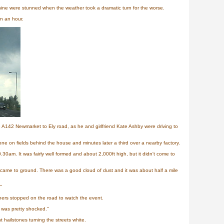
ine were stunned when the weather took a dramatic turn for the worse.
in an hour.
e A142 Newmarket to Ely road, as he and girlfriend Kate Ashby were driving to
e on fields behind the house and minutes later a third over a nearby factory.
0am. It was fairly well formed and about 2,000ft high, but it didn't come to
came to ground. There was a good cloud of dust and it was about half a mile
"
hers stopped on the road to watch the event.
 was pretty shocked."
 hailstones turning the streets white.