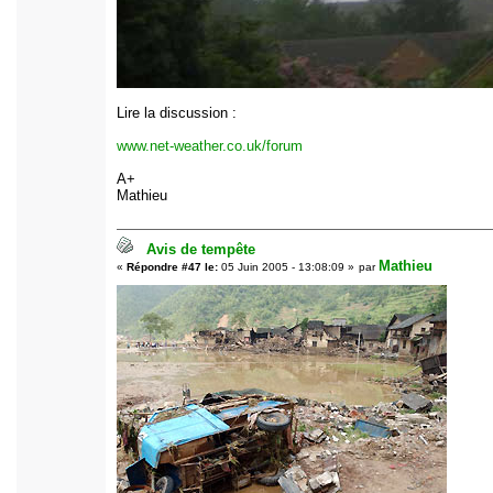
Lire la discussion :
www.net-weather.co.uk/forum
A+
Mathieu
Avis de tempête
Mathieu
«
Répondre #47 le:
05 Juin 2005 - 13:08:09 »
par