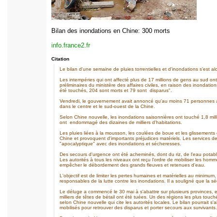
Bilan des inondations en Chine: 300 morts
info.france2.fr
Citation
Le bilan d'une semaine de pluies torrentielles et d'inondations s'est al
Les intempéries qui ont affecté plus de 17 millions de gens au sud ont
préliminaires du ministère des affaires civiles, en raison des inondati
été touchés, 204 sont morts et 79 sont disparus".
Vendredi, le gouvernement avait annoncé qu'au moins 71 personnes ava
dans le centre et le sud-ouest de la Chine.
Selon Chine nouvelle, les inondations saisonnières ont touché 1,8 mil
ont endommagé des dizaines de milliers d'habitations.
Les pluies liées à la mousson, les coulées de boue et les glissements
Chine et provoquent d'importants préjudices matériels. Les services de 
"apocalyptique" avec des inondations et sécheresses.
Des secours d'urgence ont été acheminés, dont du riz, de l'eau potable
Les autorités à tous les niveaux ont reçu l'ordre de mobiliser les homm
empêcher le débordement des grands fleuves et retenues d'eau.
L'objectif est de limiter les pertes humaines et matérielles au minimum
responsables de la lutte contre les inondations. Il a souligné que la s
Le déluge a commencé le 30 mai à s'abattre sur plusieurs provinces, 
milliers de têtes de bétail ont été tuées. Un des régions les plus to
selon Chine nouvelle qui cite les autorités locales. Le bilan pourrait s'
mobilisés pour retrouver des disparus et porter secours aux survivants.