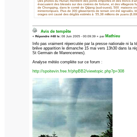
Des photos du Hunan montrent des ponts emportés et des troncs d'arbre
évacuaient des blessés sur des civières de fortune, et des villageois fu
de Chongqing, dans le comté de Qijiang (sud-ouest), 500 maisons o
ininterrompues. Plus de 300 glissements de terrain ont été signalés, 
orages ont causé des dégâts estimés à 55,38 millions de yuans (6,69 m
Avis de tempête
Mathieu
«
Répondre #48 le:
08 Juin 2005 - 00:09:39 »
par
Info pas vraiment répercutée par la presse nationale ni la
brêve apparition le dimanche 15 mai vers 13h30 dans la ré
St Germain de Marencennes).
Analyse météo complète sur ce forum :
http://spoitevin.free.fr/phpBB2/viewtopic.php?p=308