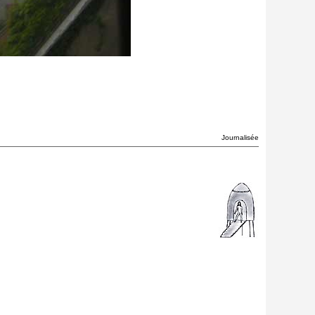
Journalisée