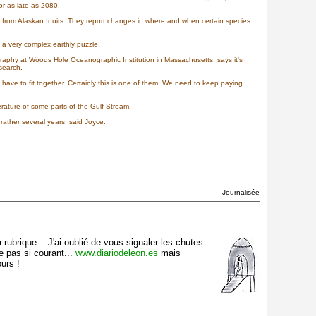
or as late as 2080.
ap from Alaskan Inuits. They report changes in where and when certain species
a very complex earthly puzzle.
graphy at Woods Hole Oceanographic Institution in Massachusetts, says it's
search.
have to fit together. Certainly this is one of them. We need to keep paying
ature of some parts of the Gulf Stream.
rather several years, said Joyce.
Journalisée
rubrique... J'ai oublié de vous signaler les chutes
e pas si courant...
www.diariodeleon.es
mais
urs !