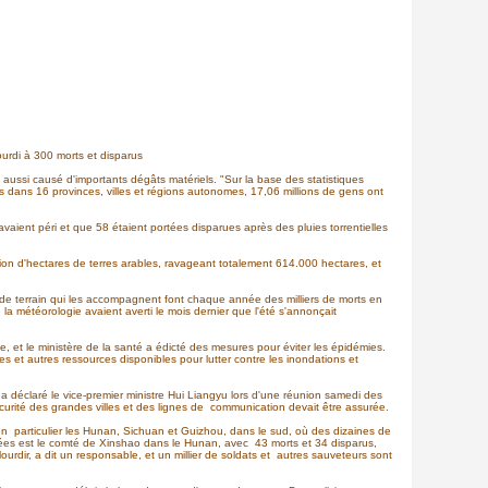
ourdi à 300 morts et disparus
 aussi causé d'importants dégâts matériels. "Sur la base des statistiques
ons dans 16 provinces, villes et régions autonomes, 17,06 millions de gens ont
ient péri et que 58 étaient portées disparues après des pluies torrentielles
lion d'hectares de terres arables, ravageant totalement 614.000 hectares, et
 de terrain qui les accompagnent font chaque année des milliers de morts en
la météorologie avaient averti le mois dernier que l'été s'annonçait
, et le ministère de la santé a édicté des mesures pour éviter les épidémies.
es et autres ressources disponibles pour lutter contre les inondations et
, a déclaré le vice-premier ministre Hui Liangyu lors d'une réunion samedi des
écurité des grandes villes et des lignes de communication devait être assurée.
en particulier les Hunan, Sichuan et Guizhou, dans le sud, où des dizaines de
uchées est le comté de Xinshao dans le Hunan, avec 43 morts et 34 disparus,
alourdir, a dit un responsable, et un millier de soldats et autres sauveteurs sont