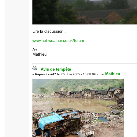
Lire la discussion :
www.net-weather.co.uk/forum
A+
Mathieu
Avis de tempête
Mathieu
«
Répondre #47 le:
05 Juin 2005 - 13:08:09 »
par