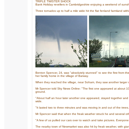
TRIPLE TWISTER SHOCK
Bank Holiday revellers in Cambridgeshire enjoying a weekend of sunsh
Three tornados up to half a mile wide hit the flat fenland farmland with
Benton Spencer, 24, was "absolutely stunned" to see the first from th
her family home in the village of Barway.
When they reached the village, near Soham, they saw another larger on
Mr Spencer told Sky News Online: "The first one appeared at about 10.3
ground.
"About half an hour later another one appeared, stayed together and 
wide.
"It lasted two to three minutes and was moving in and out of the trees.
Mr Spencer said that when the freak weather struck he and several ot
"A few of us pulled our cars over to watch and take pictures. Everyone
The nearby town of Newmarket was also hit by freak weather, with giant