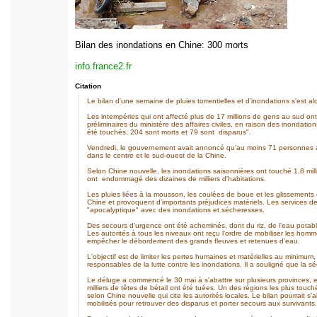
Bilan des inondations en Chine: 300 morts
info.france2.fr
Citation
Le bilan d'une semaine de pluies torrentielles et d'inondations s'est al
Les intempéries qui ont affecté plus de 17 millions de gens au sud ont
préliminaires du ministère des affaires civiles, en raison des inondati
été touchés, 204 sont morts et 79 sont disparus".
Vendredi, le gouvernement avait annoncé qu'au moins 71 personnes ava
dans le centre et le sud-ouest de la Chine.
Selon Chine nouvelle, les inondations saisonnières ont touché 1,8 mil
ont endommagé des dizaines de milliers d'habitations.
Les pluies liées à la mousson, les coulées de boue et les glissements
Chine et provoquent d'importants préjudices matériels. Les services de 
"apocalyptique" avec des inondations et sécheresses.
Des secours d'urgence ont été acheminés, dont du riz, de l'eau potable
Les autorités à tous les niveaux ont reçu l'ordre de mobiliser les homm
empêcher le débordement des grands fleuves et retenues d'eau.
L'objectif est de limiter les pertes humaines et matérielles au minimum
responsables de la lutte contre les inondations. Il a souligné que la s
Le déluge a commencé le 30 mai à s'abattre sur plusieurs provinces, 
milliers de têtes de bétail ont été tuées. Un des régions les plus to
selon Chine nouvelle qui cite les autorités locales. Le bilan pourrait s'
mobilisés pour retrouver des disparus et porter secours aux survivants.