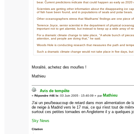
bear. Current predictions indicate that could happen as early as 2020 
Scientists are getting other information about the disappearing ice c
of fish have been found, and in populations of seals and polar bears.
Other oceanographers stress that Wadhams' findings are one piece of 
Terrence Joyce, senior scientist in the department of physical oceano
important not to get alarmist, but instead to keep up a wide array of re
For a dramatic climate change to take place, "A whole bunch of pieces 
attention, and people are doing that," he said.
Woods Hole is conducting research that measures the path and temper
Such a dramatic climate change would not take place in five days, but 
Moralité, achetez des moufles !
Mathieu
Avis de tempête
Mathieu
«
Répondre #46 le:
03 Juin 2005 - 15:40:09 »
par
J'ai un peu/beaucoup de retard dans mon alimentation de la 
de neige à Madrid vers le 17 mai, ce qui n'est tout de mêm
surtout ces petites tornades en Angleterre il y a quelques jo
Sky News
Citation