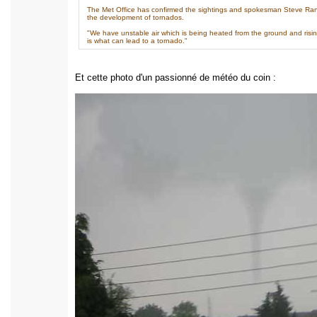
The Met Office has confirmed the sightings and spokesman Steve Rand
the development of tornados.
"We have unstable air which is being heated from the ground and rising 
is what can lead to a tornado."
Et cette photo d'un passionné de météo du coin :