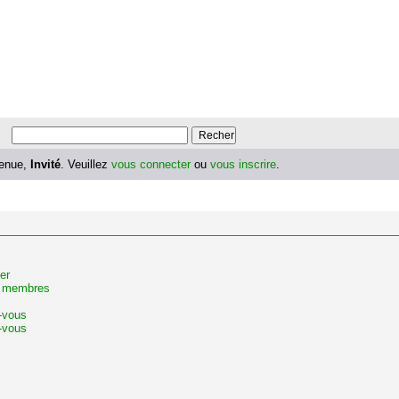
enue,
Invité
. Veuillez
vous connecter
ou
vous inscrire
.
er
s membres
z-vous
-vous