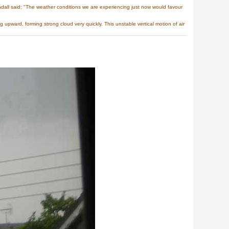
all said: "The weather conditions we are experiencing just now would favour
upward, forming strong cloud very quickly. This unstable vertical motion of air