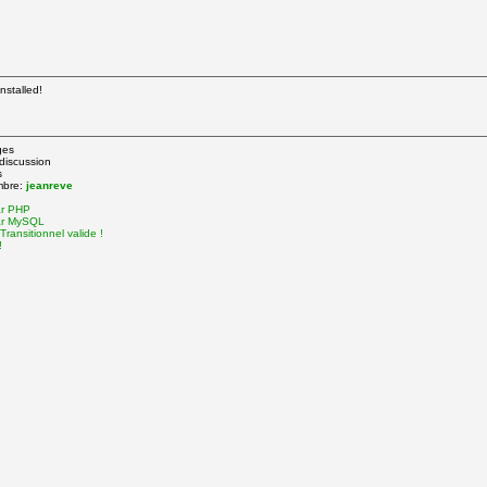
nstalled!
ges
 discussion
s
mbre:
jeanreve
ar PHP
ar MySQL
ransitionnel valide !
!