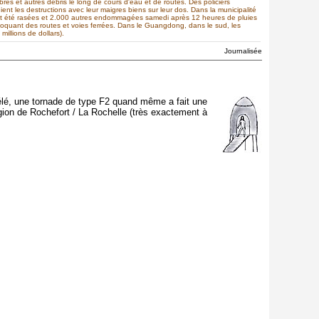
s et autres débris le long de cours d'eau et de routes. Des policiers
ient les destructions avec leur maigres biens sur leur dos. Dans la municipalité
nt été rasées et 2.000 autres endommagées samedi après 12 heures de pluies
bloquant des routes et voies ferrées. Dans le Guangdong, dans le sud, les
illions de dollars).
Journalisée
 télé, une tornade de type F2 quand même a fait une
gion de Rochefort / La Rochelle (très exactement à