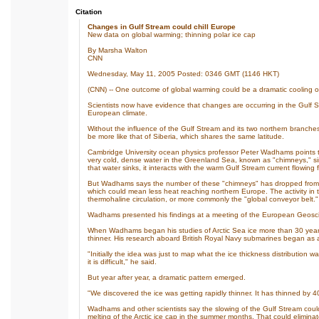
Citation
Changes in Gulf Stream could chill Europe
New data on global warming; thinning polar ice cap
By Marsha Walton
CNN
Wednesday, May 11, 2005 Posted: 0346 GMT (1146 HKT)
(CNN) -- One outcome of global warming could be a dramatic cooling o
Scientists now have evidence that changes are occurring in the Gulf 
European climate.
Without the influence of the Gulf Stream and its two northern branches,
be more like that of Siberia, which shares the same latitude.
Cambridge University ocean physics professor Peter Wadhams points to
very cold, dense water in the Greenland Sea, known as "chimneys," si
that water sinks, it interacts with the warm Gulf Stream current flowing 
But Wadhams says the number of these "chimneys" has dropped from ab
which could mean less heat reaching northern Europe. The activity in
thermohaline circulation, or more commonly the "global conveyor belt."
Wadhams presented his findings at a meeting of the European Geoscie
When Wadhams began his studies of Arctic Sea ice more than 30 years
thinner. His research aboard British Royal Navy submarines began as a 
"Initially the idea was just to map what the ice thickness distribution 
it is difficult," he said.
But year after year, a dramatic pattern emerged.
"We discovered the ice was getting rapidly thinner. It has thinned by 
Wadhams and other scientists say the slowing of the Gulf Stream could
melting of the Arctic ice cap in the summer months. That could eliminate 