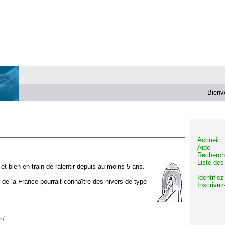
Bienv
Accueil
Aide
Recherch
Liste de
t bien en train de ralentir depuis au moins 5 ans.
Identifie
d de la France pourrait connaître des hivers de type
Inscrivez
m/