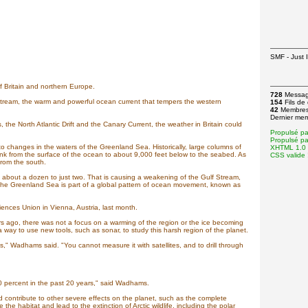
SMF - Just I
f Britain and northern Europe.
728
Messa
Stream, the warm and powerful ocean current that tempers the western
154
Fils de
42
Membre
Dernier me
 the North Atlantic Drift and the Canary Current, the weather in Britain could
Propulsé p
Propulsé p
 changes in the waters of the Greenland Sea. Historically, large columns of
XHTML 1.0 T
nk from the surface of the ocean to about 9,000 feet below to the seabed. As
CSS valide 
from the south.
out a dozen to just two. That is causing a weakening of the Gulf Stream,
 the Greenland Sea is part of a global pattern of ocean movement, known as
nces Union in Vienna, Austria, last month.
 ago, there was not a focus on a warming of the region or the ice becoming
way to use new tools, such as sonar, to study this harsh region of the planet.
was," Wadhams said. "You cannot measure it with satellites, and to drill through
40 percent in the past 20 years," said Wadhams.
 contribute to other severe effects on the planet, such as the complete
the habitat and lead to the extinction of Arctic wildlife, including the polar