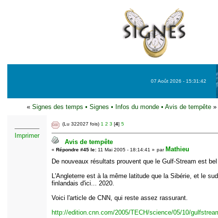
07 Août 2026 - 15:31:42
«
Signes des temps
•
Signes
•
Infos du monde
•
Avis de tempête
»
(Lu 322027 fois)
1
2
3
[
4
]
5
Imprimer
Avis de tempête
Mathieu
«
Répondre #45 le:
11 Mai 2005 - 18:14:41 »
par
De nouveaux résultats prouvent que le Gulf-Stream est bel e
L'Angleterre est à la même latitude que la Sibérie, et le su
finlandais d'ici... 2020.
Voici l'article de CNN, qui reste assez rassurant.
http://edition.cnn.com/2005/TECH/science/05/10/gulfstrea