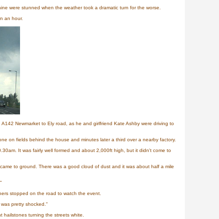
ine were stunned when the weather took a dramatic turn for the worse.
in an hour.
e A142 Newmarket to Ely road, as he and girlfriend Kate Ashby were driving to
e on fields behind the house and minutes later a third over a nearby factory.
0am. It was fairly well formed and about 2,000ft high, but it didn't come to
came to ground. There was a good cloud of dust and it was about half a mile
"
hers stopped on the road to watch the event.
 was pretty shocked."
 hailstones turning the streets white.